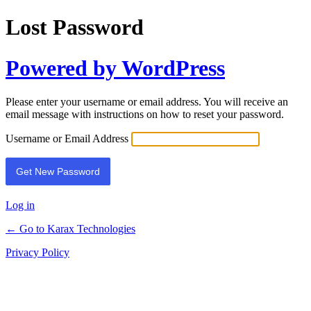
Lost Password
Powered by WordPress
Please enter your username or email address. You will receive an
email message with instructions on how to reset your password.
Username or Email Address
Alternative:
Log in
← Go to Karax Technologies
Privacy Policy