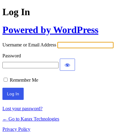
Log In
Powered by WordPress
Username or Email Address
Password
Remember Me
Alternative:
Lost your password?
← Go to Karax Technologies
Privacy Policy